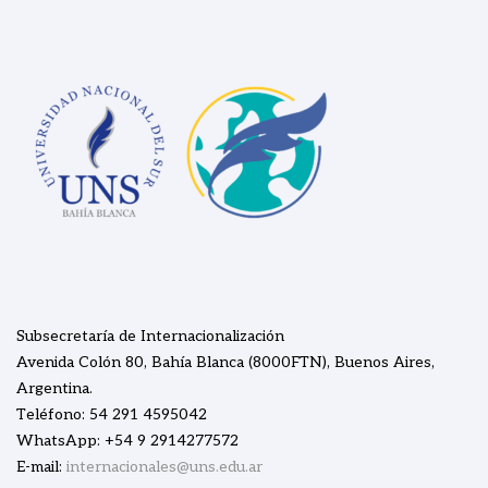
Subsecretaría de Internacionalización
Avenida Colón 80, Bahía Blanca (8000FTN), Buenos Aires,
Argentina.
Teléfono: 54 291 4595042
WhatsApp: +54 9 2914277572
E-mail:
internacionales@uns.edu.ar