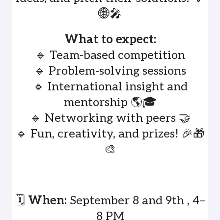
🌐🎤
What to expect:
🔹 Team-based competition
🔹 Problem-solving sessions
🔹 International insight and
mentorship 🌎🎓
🔹 Networking with peers 🤝
🔹 Fun, creativity, and prizes! 🎉🎁
🎨
🗓️
When:
September 8 and 9th , 4–
8 PM