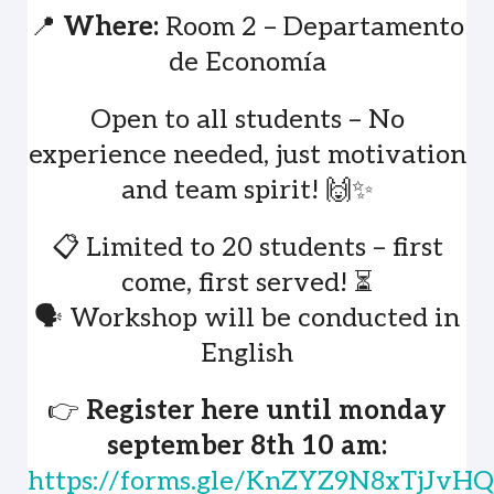
📍
Where:
Room 2 – Departamento
de Economía
Open to all students – No
experience needed, just motivation
and team spirit! 🙌✨
📋 Limited to 20 students – first
come, first served! ⏳
🗣️ Workshop will be conducted in
English
👉
Register here until monday
september 8th 10 am:
https://forms.gle/KnZYZ9N8xTjJv