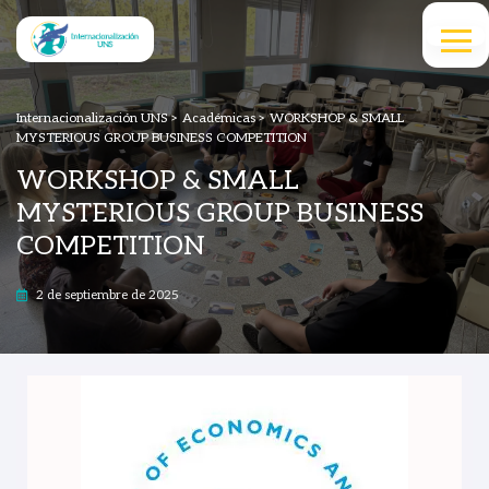
Internacionalización UNS
>
Académicas
>
WORKSHOP & SMALL
MYSTERIOUS GROUP BUSINESS COMPETITION
WORKSHOP & SMALL
MYSTERIOUS GROUP BUSINESS
COMPETITION
2 de septiembre de 2025