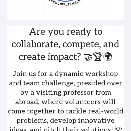
Are you ready to
collaborate, compete, and
create impact? 🤝🏆🌍
Join us for a dynamic workshop
and team challenge, presided over
by a visiting professor from
abroad, where volunteers will
come together to tackle real-world
problems, develop innovative
ideas, and pitch their solutions! 💡